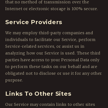
that no method of transmission over the
Internet or electronic storage is 100% secure.
Service Providers
We may employ third-party companies and
individuals to facilitate our Service, perform
Service-related services, or assist us in
analyzing how our Service is used. These third
parties have access to your Personal Data only
to perform these tasks on our behalf and are
obligated not to disclose or use it for any other
purpose.
Links To Other Sites
Our Service may contain links to other sites