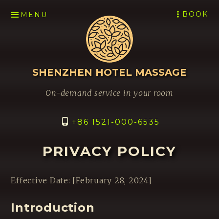
SKIP
BOOK
MENU
TO
CONTENT
SHENZHEN HOTEL MASSAGE
On-demand service in your room
+86 1521-000-6535
PRIVACY POLICY
Effective Date: [February 28, 2024]
Introduction