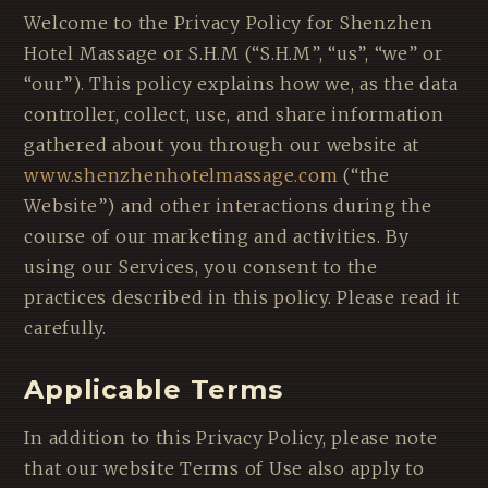
Welcome to the Privacy Policy for Shenzhen
Hotel Massage or S.H.M (“S.H.M”, “us”, “we” or
“our”). This policy explains how we, as the data
controller, collect, use, and share information
gathered about you through our website at
www.shenzhenhotelmassage.com
(“the
Website”) and other interactions during the
course of our marketing and activities. By
using our Services, you consent to the
practices described in this policy. Please read it
carefully.
Applicable Terms
In addition to this Privacy Policy, please note
that our website Terms of Use also apply to