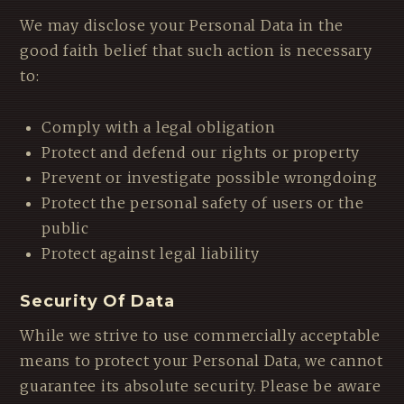
We may disclose your Personal Data in the
good faith belief that such action is necessary
to:
Comply with a legal obligation
Protect and defend our rights or property
Prevent or investigate possible wrongdoing
Protect the personal safety of users or the
public
Protect against legal liability
Security Of Data
While we strive to use commercially acceptable
means to protect your Personal Data, we cannot
guarantee its absolute security. Please be aware