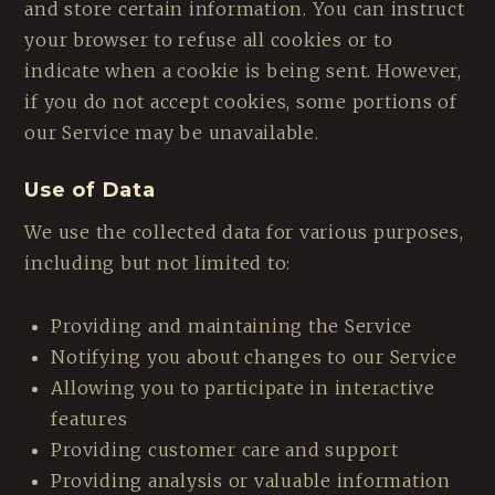
and store certain information. You can instruct
your browser to refuse all cookies or to
indicate when a cookie is being sent. However,
if you do not accept cookies, some portions of
our Service may be unavailable.
Use of Data
We use the collected data for various purposes,
including but not limited to:
Providing and maintaining the Service
Notifying you about changes to our Service
Allowing you to participate in interactive
features
Providing customer care and support
Providing analysis or valuable information