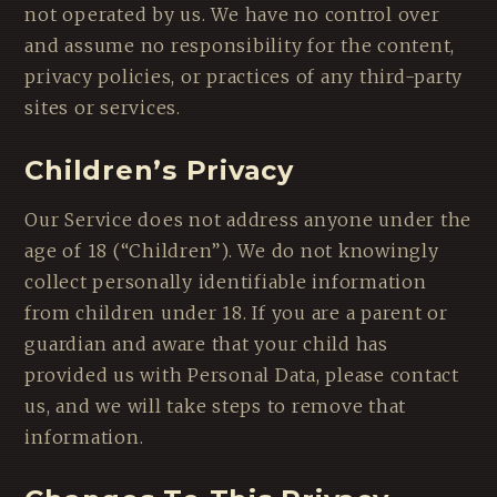
not operated by us. We have no control over
and assume no responsibility for the content,
privacy policies, or practices of any third-party
sites or services.
Children’s Privacy
Our Service does not address anyone under the
age of 18 (“Children”). We do not knowingly
collect personally identifiable information
from children under 18. If you are a parent or
guardian and aware that your child has
provided us with Personal Data, please contact
us, and we will take steps to remove that
information.