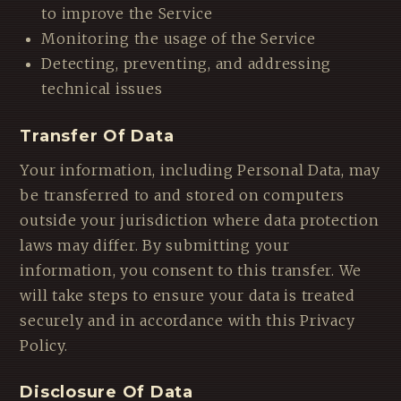
to improve the Service
Monitoring the usage of the Service
Detecting, preventing, and addressing
technical issues
Transfer Of Data
Your information, including Personal Data, may
be transferred to and stored on computers
outside your jurisdiction where data protection
laws may differ. By submitting your
information, you consent to this transfer. We
will take steps to ensure your data is treated
securely and in accordance with this Privacy
Policy.
Disclosure Of Data