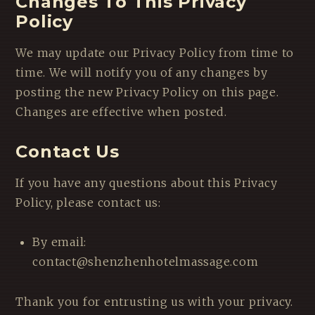
Changes To This Privacy
Policy
We may update our Privacy Policy from time to
time. We will notify you of any changes by
posting the new Privacy Policy on this page.
Changes are effective when posted.
Contact Us
If you have any questions about this Privacy
Policy, please contact us:
By email:
contact@shenzhenhotelmassage.com
Thank you for entrusting us with your privacy.