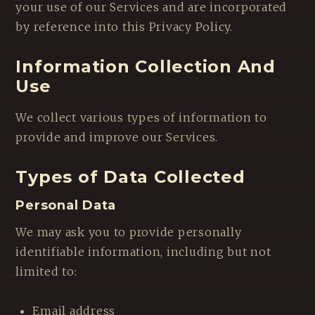
your use of our Services and are incorporated
by reference into this Privacy Policy.
Information Collection And
Use
We collect various types of information to
provide and improve our Services.
Types of Data Collected
Personal Data
We may ask you to provide personally
identifiable information, including but not
limited to:
Email address