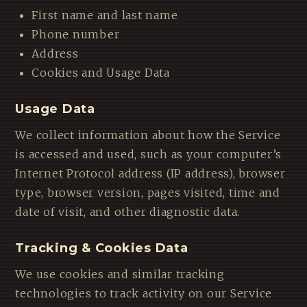
First name and last name
Phone number
Address
Cookies and Usage Data
Usage Data
We collect information about how the Service
is accessed and used, such as your computer’s
Internet Protocol address (IP address), browser
type, browser version, pages visited, time and
date of visit, and other diagnostic data.
Tracking & Cookies Data
We use cookies and similar tracking
technologies to track activity on our Service