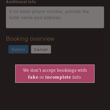
Additional info
Booking overview
Submit
Cancel
We don’t accept bookings with
fake
or
incomplete
info.