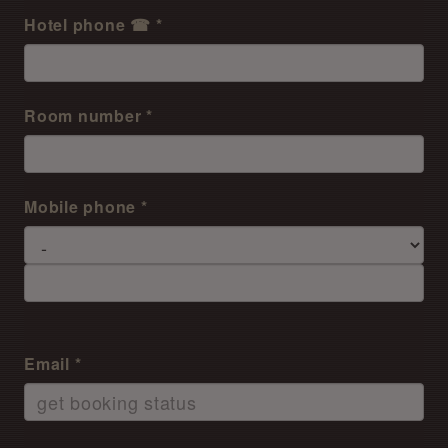
Hotel phone ☎ *
Room number *
Mobile phone *
Email *