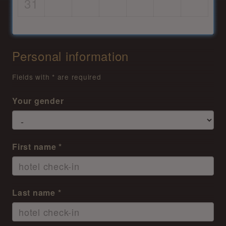
31
Personal information
Fields with * are required
Your gender
First name *
Last name *