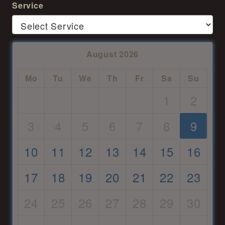
Service
August
2026
Mo
Tu
We
Th
Fr
Sa
Su
1
2
3
4
5
6
7
8
9
10
11
12
13
14
15
16
17
18
19
20
21
22
23
24
25
26
27
28
29
30