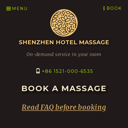
SKIP
BOOK
MENU
TO
CONTENT
SHENZHEN HOTEL MASSAGE
On-demand service in your room
+86 1521-000-6535
BOOK A MASSAGE
Read FAQ
before booking